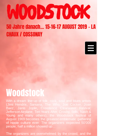
50 Jahre danach... 15-16-17 AUGUST 2019 - LA
CHAUX / COSSONAY
Woodstock
With a dream line-up of folk, rock, soul and blues artists
(Jimi Hendrix, Santana, The Who, Joe Cocker, Joan
Baez, Janis Joplin, Creedence Clearwater Revival,
Jefferson Airplane, Ten Years After, Crosby, Stills, Nash &
Young and many others), the Woodstock festival of
August 1969 becomes the greatest emblematic gathering
of hippie culture ever. The organizers expected 50’000
people; half a million showed up…
The organizers are overwhelmed by the crowd, and the